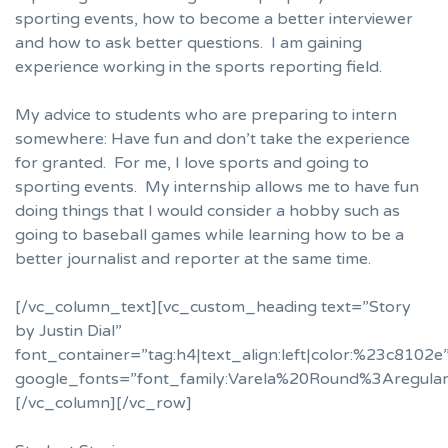
sporting events, how to become a better interviewer
and how to ask better questions. I am gaining
experience working in the sports reporting field.
My advice to students who are preparing to intern
somewhere: Have fun and don’t take the experience
for granted. For me, I love sports and going to
sporting events. My internship allows me to have fun
doing things that I would consider a hobby such as
going to baseball games while learning how to be a
better journalist and reporter at the same time.
[/vc_column_text][vc_custom_heading text=”Story
by Justin Dial”
font_container=”tag:h4|text_align:left|color:%23c8102e
google_fonts=”font_family:Varela%20Round%3Aregula
[/vc_column][/vc_row]