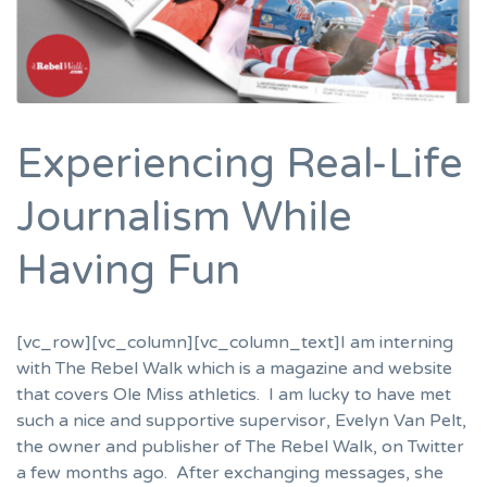
Experiencing Real-Life
Journalism While
Having Fun
[vc_row][vc_column][vc_column_text]I am interning
with The Rebel Walk which is a magazine and website
that covers Ole Miss athletics. I am lucky to have met
such a nice and supportive supervisor, Evelyn Van Pelt,
the owner and publisher of The Rebel Walk, on Twitter
a few months ago. After exchanging messages, she