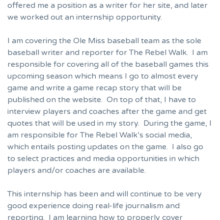
offered me a position as a writer for her site, and later
we worked out an internship opportunity.
I am covering the Ole Miss baseball team as the sole
baseball writer and reporter for The Rebel Walk. I am
responsible for covering all of the baseball games this
upcoming season which means I go to almost every
game and write a game recap story that will be
published on the website. On top of that, I have to
interview players and coaches after the game and get
quotes that will be used in my story. During the game, I
am responsible for The Rebel Walk’s social media,
which entails posting updates on the game. I also go
to select practices and media opportunities in which
players and/or coaches are available.
This internship has been and will continue to be very
good experience doing real-life journalism and
reporting. I am learning how to properly cover