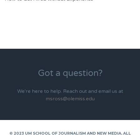
Got a question?
We're here to help. Reach out and email us at
msross@olemiss.edu
© 2023 UM SCHOOL OF JOURNALISM AND NEW MEDIA. ALL