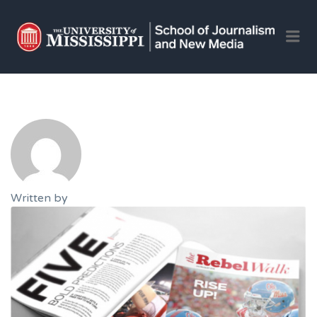
OLE 
Me
JOU
AND 
JOB
Written by