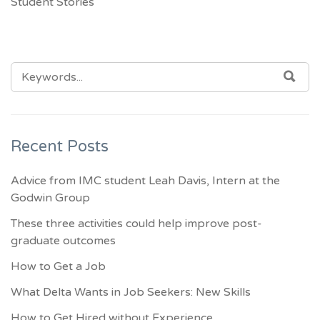
Student Stories
SEARCH
SEA
FOR:
Recent Posts
Advice from IMC student Leah Davis, Intern at the
Godwin Group
These three activities could help improve post-
graduate outcomes
How to Get a Job
What Delta Wants in Job Seekers: New Skills
How to Get Hired without Experience