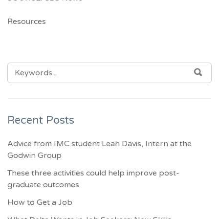
Resources
SEARCH
SEA
FOR:
Recent Posts
Advice from IMC student Leah Davis, Intern at the
Godwin Group
These three activities could help improve post-
graduate outcomes
How to Get a Job