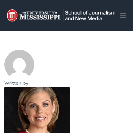
OLE 
Me
JOU
AND 
JOB
Written by