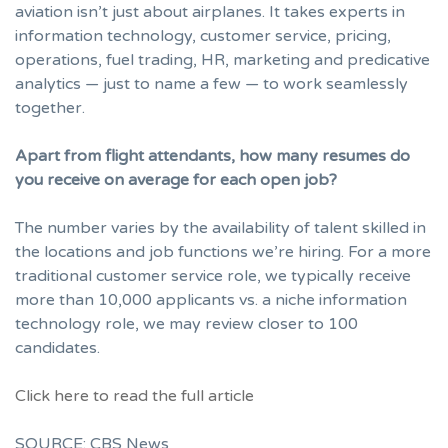
aviation isn’t just about airplanes. It takes experts in
information technology, customer service, pricing,
operations, fuel trading, HR, marketing and predicative
analytics — just to name a few — to work seamlessly
together.
Apart from flight attendants, how many resumes do
you receive on average for each open job?
The number varies by the availability of talent skilled in
the locations and job functions we’re hiring. For a more
traditional customer service role, we typically receive
more than 10,000 applicants vs. a niche information
technology role, we may review closer to 100
candidates.
Click here to read the full article
SOURCE: CBS News