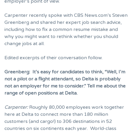
employer’s point of view.
Carpenter recently spoke with CBS News.com’s Steven
Greenberg and shared her expert job search advice,
including how to fix a common resume mistake and
why you might want to rethink whether you should
change jobs at all.
Edited excerpts of their conversation follow.
Greenberg:
It’s easy for candidates to think, “Well, I’m
not a pilot or a flight attendant, so Delta is probably
not an employer for me to consider.” Tell me about the
range of open positions at Delta.
Carpenter:
Roughly 80,000 employees work together
here at Delta to connect more than 180 million
customers (and cargo!) to 306 destinations in 52
countries on six continents each year. World-class