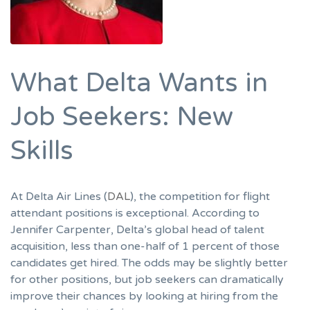
What Delta Wants in
Job Seekers: New
Skills
At Delta Air Lines (
DAL
), the competition for flight
attendant positions is exceptional. According to
Jennifer Carpenter, Delta’s global head of talent
acquisition, less than one-half of 1 percent of those
candidates get hired. The odds may be slightly better
for other positions, but job seekers can dramatically
improve their chances by looking at hiring from the