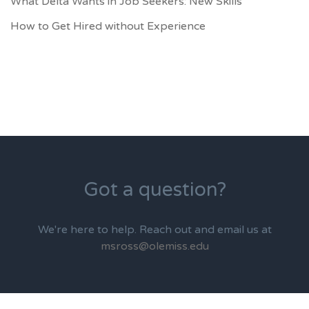
What Delta Wants in Job Seekers: New Skills
How to Get Hired without Experience
Got a question?
We're here to help. Reach out and email us at
msross@olemiss.edu