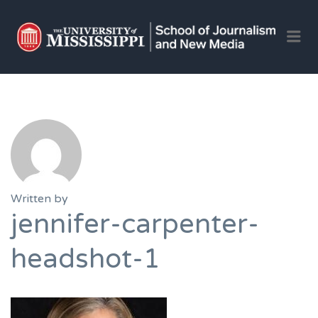
OLE 
Me
JOU
AND 
JOB
Written by
jennifer-carpenter-
headshot-1