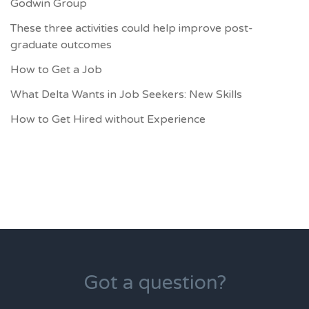
Godwin Group
These three activities could help improve post-
graduate outcomes
How to Get a Job
What Delta Wants in Job Seekers: New Skills
How to Get Hired without Experience
Got a question?