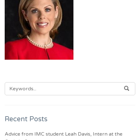
SEARCH
SEA
FOR:
Recent Posts
Advice from IMC student Leah Davis, Intern at the