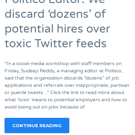
discard ‘dozens’ of
potential hires over
toxic Twitter feeds
“In a social-media workshop with staff members on
Friday, Sudeep Reddy, a managing editor at Politico,
said that the organization discards “dozens” of job
applications and referrals over inappropriate, partisan
or puerile tweets…” Click the link to read more about
what ‘toxic’ means to potential employers and how to
avoid losing out on jobs because of
CONTINUE READING