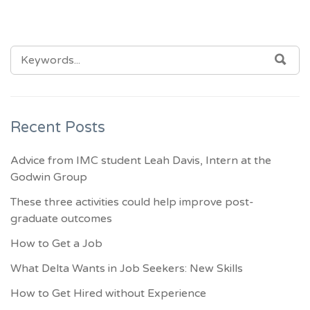
SEARCH
SEA
FOR:
Recent Posts
Advice from IMC student Leah Davis, Intern at the
Godwin Group
These three activities could help improve post-
graduate outcomes
How to Get a Job
What Delta Wants in Job Seekers: New Skills
How to Get Hired without Experience