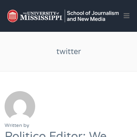
OLE 
Me
JOU
AND 
JOB
twitter
Written by
Politico Editor: We