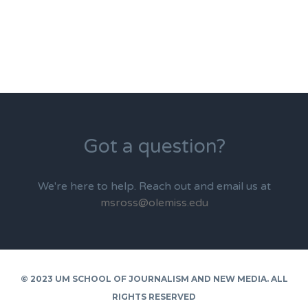
Got a question?
We're here to help. Reach out and email us at
msross@olemiss.edu
© 2023 UM SCHOOL OF JOURNALISM AND NEW MEDIA. ALL
RIGHTS RESERVED