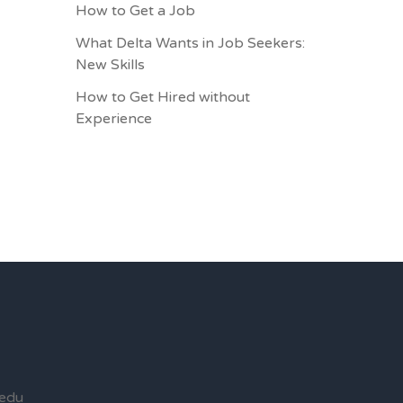
How to Get a Job
What Delta Wants in Job Seekers:
New Skills
How to Get Hired without
Experience
edu