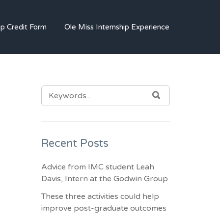
SM AND IMC JOBS
ip Credit Form
Ole Miss Internship Experience
SEARCH
SEARCH
FOR:
Recent Posts
Advice from IMC student Leah
Davis, Intern at the Godwin Group
These three activities could help
improve post-graduate outcomes