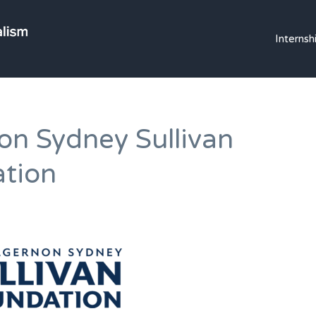
OLE MISS JOURNALI
Internsh
on Sydney Sullivan
tion