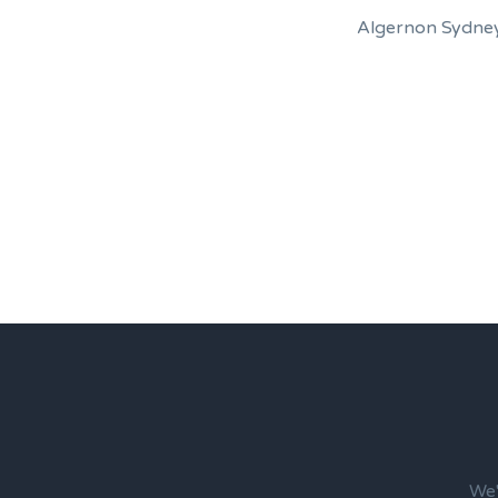
Algernon Sydney
We'