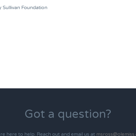
 Sullivan Foundation
Got a question?
re here to help. Reach out and email us at
msross@olemiss.