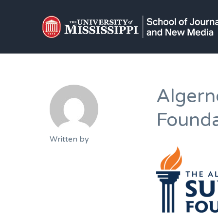
Algern
Founda
Written by