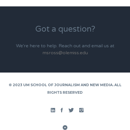
Got a question?
We're here to help. Reach out and email us at
msross@olemiss.edu
© 2023 UM SCHOOL OF JOURNALISM AND NEW MEDIA. ALL
RIGHTS RESERVED
Linked
Facebook
Twitter
Instgram
In
Back