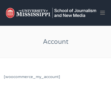
OLE 
Me
JOU
AND 
JOB
Account
[woocommerce_my_account]