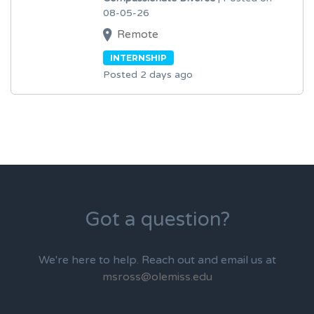
08-05-26
Remote
INTERNSHIP
Posted 2 days ago
Got a question?
We're here to help. Reach out and email us at
msross@olemiss.edu