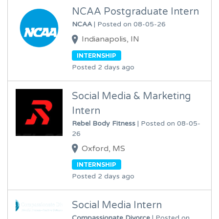
NCAA Postgraduate Intern
NCAA
| Posted on 08-05-26
Indianapolis, IN
INTERNSHIP
Posted 2 days ago
Social Media & Marketing
Intern
Rebel Body Fitness
| Posted on 08-05-
26
Oxford, MS
INTERNSHIP
Posted 2 days ago
Social Media Intern
Compassionate Divorce
| Posted on