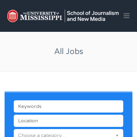
OLE 
Me
JOU
AND 
JOB
All Jobs
KEYWORDS
LOCATION
CATEGORY
Choose a category…