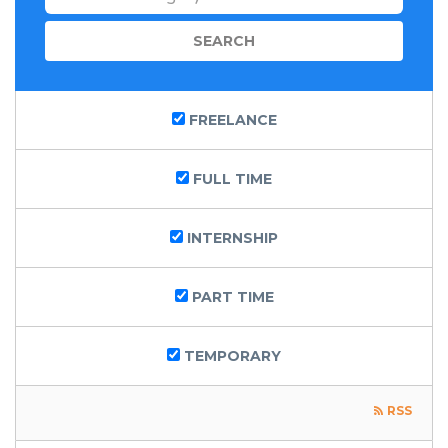
FREELANCE
FULL TIME
INTERNSHIP
PART TIME
TEMPORARY
RSS